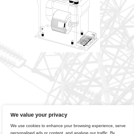
We value your privacy
ELOT EN ISO 14001:2015
MIRTEC1-01-0503CER11.2072401389
We use cookies to enhance your browsing experience, serve
ELOT EN ISO 9001:2015
MIRTEC1-01-0503CER11.1072401390
personalised ads or content, and analyse our traffic. By