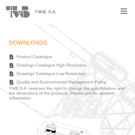
T.W.B. S.A.
DOWNLOADS
Product Catalogue
Drawings Catalogue High Resolution
Drawings Catalogue Low Resolution
Quality and Environmental Management Policy
TWB S.A. reserves the right to change the specifications and
the dimensions of the products. Please ask for updated
information.