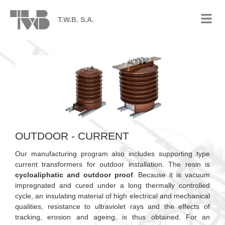
T.W.B. S.A.
OUTDOOR - CURRENT
Our manufacturing program also includes supporting type
current transformers for outdoor installation. The resin is
cycloaliphatic and outdoor proof
. Because it is vacuum
impregnated and cured under a long thermally controlled
cycle, an insulating material of high electrical and mechanical
qualities, resistance to ultraviolet rays and the effects of
tracking, erosion and ageing, is thus obtained. For an