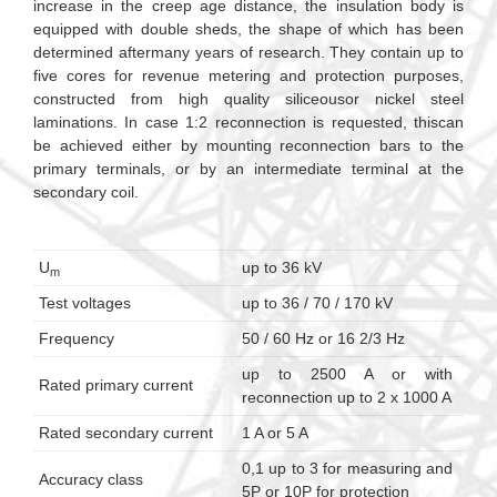
increase in the creep age distance, the insulation body is
equipped with double sheds, the shape of which has been
determined aftermany years of research. They contain up to
five cores for revenue metering and protection purposes,
constructed from high quality siliceousor nickel steel
laminations. In case 1:2 reconnection is requested, thiscan
be achieved either by mounting reconnection bars to the
primary terminals, or by an intermediate terminal at the
secondary coil.
U
up to 36 kV
m
Test voltages
up to 36 / 70 / 170 kV
Frequency
50 / 60 Hz or 16 2/3 Hz
up to 2500 A or with
Rated primary current
reconnection up to 2 x 1000 A
Rated secondary current
1 A or 5 A
0,1 up to 3 for measuring and
Accuracy class
5P or 10P for protection