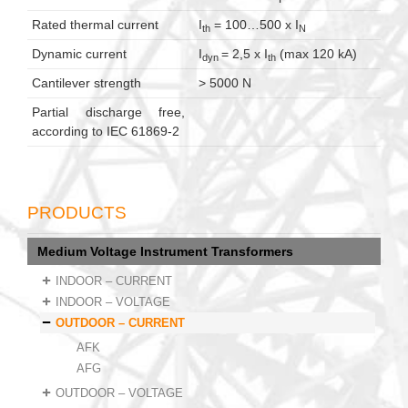
Rated thermal current
I
= 100…500 x I
th
N
Dynamic current
I
= 2,5 x I
(max 120 kA)
dyn
th
Cantilever strength
> 5000 N
Partial discharge free,
according to IEC 61869-2
PRODUCTS
Medium Voltage Instrument Transformers
INDOOR – CURRENT
INDOOR – VOLTAGE
OUTDOOR – CURRENT
AFK
AFG
OUTDOOR – VOLTAGE