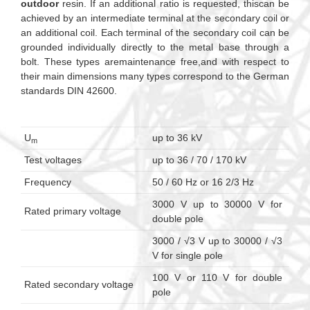
outdoor
resin. If an additional ratio is requested, thiscan be
achieved by an intermediate terminal at the secondary coil or
an additional coil. Each terminal of the secondary coil can be
grounded individually directly to the metal base through a
bolt. These types aremaintenance free,and with respect to
their main dimensions many types correspond to the German
standards DIN 42600.
U
up to 36 kV
m
Test voltages
up to 36 / 70 / 170 kV
Frequency
50 / 60 Hz or 16 2/3 Hz
3000 V up to 30000 V for
Rated primary voltage
double pole
3000 / √3 V up to 30000 / √3
V for single pole
100 V or 110 V for double
Rated secondary voltage
pole