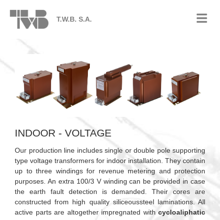
T.W.B. S.A.
INDOOR - VOLTAGE
Our production line includes single or double pole supporting
type voltage transformers for indoor installation. They contain
up to three windings for revenue metering and protection
purposes. An extra 100/3 V winding can be provided in case
the earth fault detection is demanded. Their cores are
constructed from high quality siliceoussteel laminations. All
active parts are altogether impregnated with
cycloaliphatic