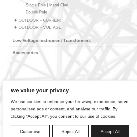
Single Pole | Metal Clad
Double Pole
OUTDOOR – CURRENT
OUTDOOR – VOLTAGE
Low Voltage Instrument Transformers
Accessories
We value your privacy
ELOT EN ISO 14001:2015
MIRTEC1-01-0503CER11.2072401389
We use cookies to enhance your browsing experience, serve
ELOT EN ISO 9001:2015
MIRTEC1-01-0503CER11.1072401390
personalised ads or content, and analyse our traffic. By
clicking "Accept All", you consent to our use of cookies.
2025 © twb.gr – TWB SA Instrument Transformers –
info@twb.gr
// Designed by
Animart Web Design Studio
Customise
Reject All
Accept All
Terms & Conditions / Privacy Policy