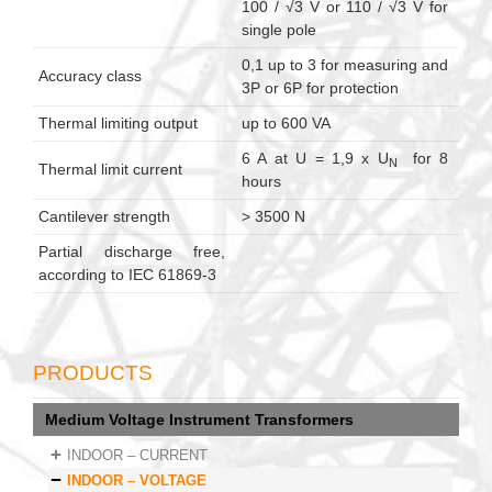
100 / √3 V or 110 / √3 V for
single pole
0,1 up to 3 for measuring and
Accuracy class
3P or 6P for protection
Thermal limiting output
up to 600 VA
6 A at U = 1,9 x U
for 8
N
Thermal limit current
hours
Cantilever strength
> 3500 N
Partial discharge free,
according to IEC 61869-3
PRODUCTS
Medium Voltage Instrument Transformers
INDOOR – CURRENT
INDOOR – VOLTAGE